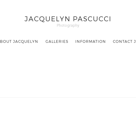
JACQUELYN PASCUCCI
Photography
BOUT JACQUELYN
GALLERIES
INFORMATION
CONTACT 
Hi. I am a photographer.
I capture
moments.