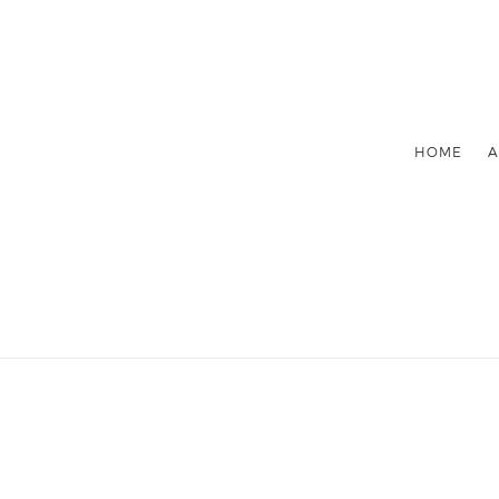
HOME
A